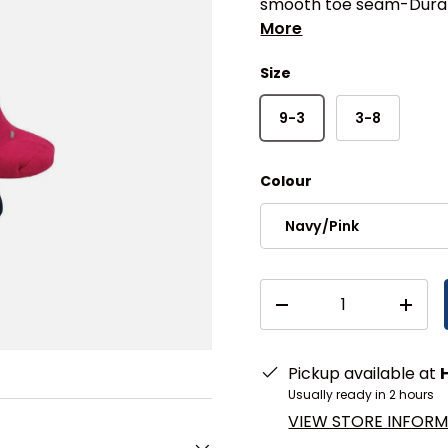
smooth toe seam-Durab
More
Size
9-3
3-8
Colour
Navy/Pink
Qty
DECREASE QUANTITY
INCR
Pickup available at
Usually ready in 2 hours
VIEW STORE INFOR