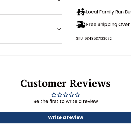
Local Family Run Bu
Free Shipping Over 
SKU:
9348537123672
Customer Reviews
Be the first to write a review
Write a review