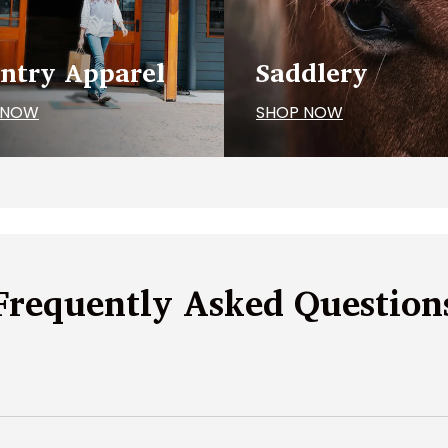
ntry Apparel
Saddlery
 NOW
SHOP NOW
Frequently Asked Question