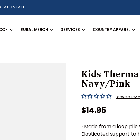
REAL ESTATE
TOCK
RURAL MERCH
SERVICES
COUNTRY APPAREL
Kids Therma
Navy/Pink
Leave a revi
Regular price
$14.95
-Made from a loop pile 
Elasticated support to 