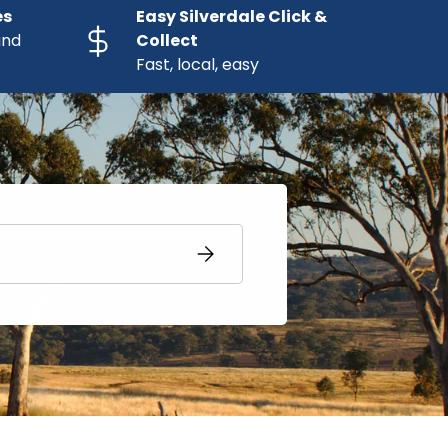
es
Easy Silverdale Click &
and
Collect
Fast, local, easy
SUBSCRIBE