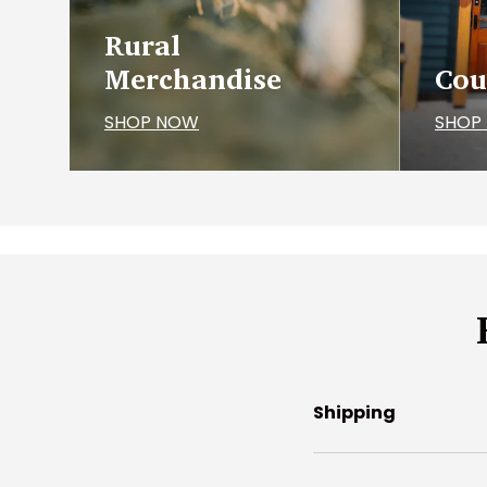
Rural
Merchandise
Cou
SHOP NOW
SHOP
Shipping