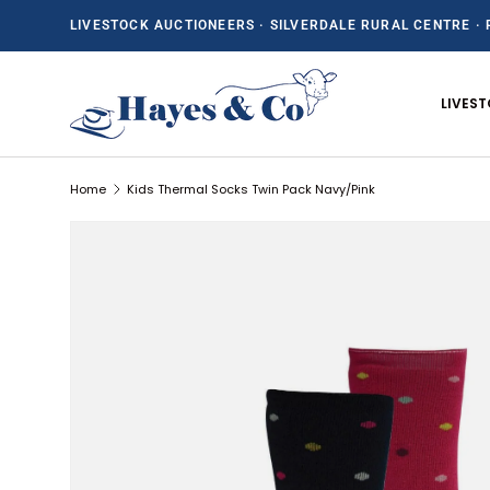
LIVESTOCK AUCTIONEERS · SILVERDALE RURAL CENTRE · 
SKIP TO CONTENT
LIVES
Home
Kids Thermal Socks Twin Pack Navy/Pink
SKIP TO PRODUCT INFORMATION