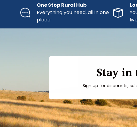
One Stop Rural Hub
Lo
Everything you need, all in one
You
place
liv
Stay in
Sign up for discounts, sal