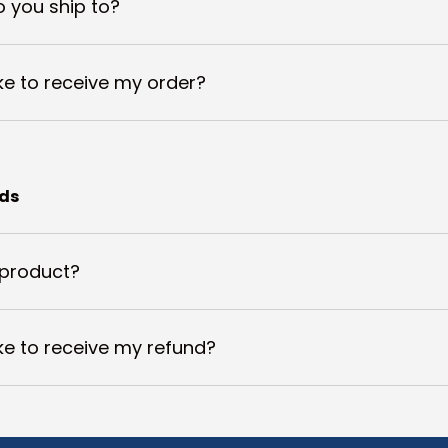
 you ship to?
ake to receive my order?
nds
 product?
ake to receive my refund?