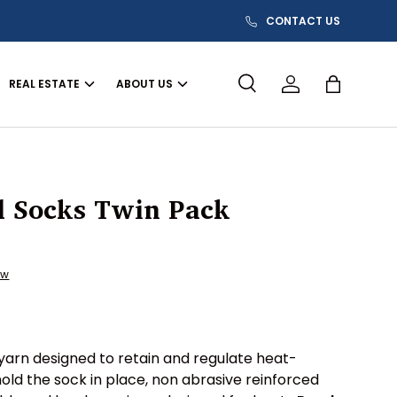
CONTACT US
REAL ESTATE
ABOUT US
Search
Log in
Bag
l Socks Twin Pack
ew
yarn designed to retain and regulate heat-
hold the sock in place, non abrasive reinforced