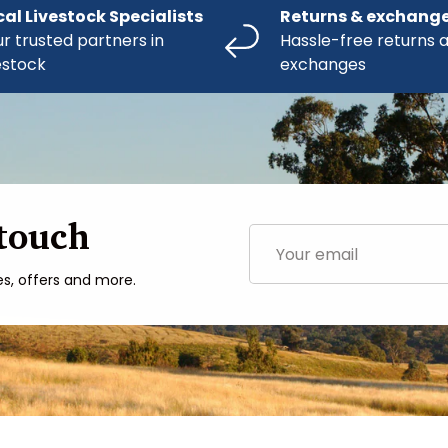
cal Livestock Specialists
Returns & exchang
r trusted partners in
Hassle-free returns 
estock
exchanges
 touch
Email
es, offers and more.