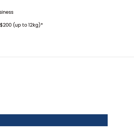
siness
$200 (up to 12kg)*