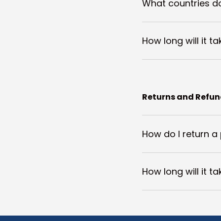
What countries do
How long will it t
Returns and Refu
How do I return a
How long will it t