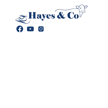
Facebook
YouTube
Instagram