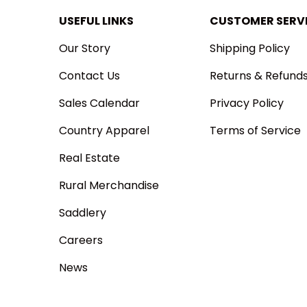
USEFUL LINKS
CUSTOMER SERV
Our Story
Shipping Policy
Contact Us
Returns & Refund
Sales Calendar
Privacy Policy
Country Apparel
Terms of Service
Real Estate
Rural Merchandise
Saddlery
Careers
News