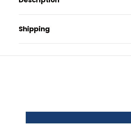
Description
Shipping