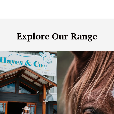
Explore Our Range