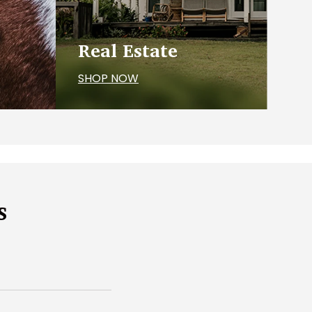
Real Estate
SHOP NOW
s