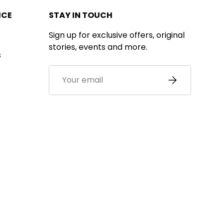
ICE
STAY IN TOUCH
Sign up for exclusive offers, original
stories, events and more.
s
Email
SUBSCRIBE