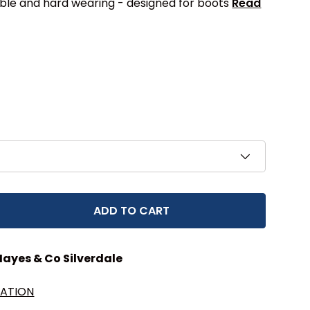
le and hard wearing - designed for boots
Read
ADD TO CART
EASE QUANTITY
Hayes & Co Silverdale
MATION