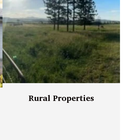
Rural Properties