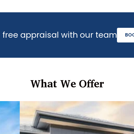
 free appraisal with our team
BO
What We Offer