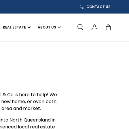
CONTACT US
REAL ESTATE
ABOUT US
Search
Log in
Bag
s & Co is here to help! We
a new home, or even both.
l area and market.
 into North Queensland in
rienced local real estate