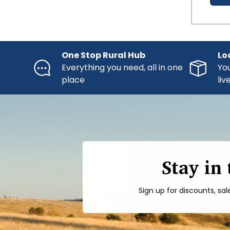
One Stop Rural Hub
Lo
Everything you need, all in one
You
place
liv
Stay in
Sign up for discounts, sal