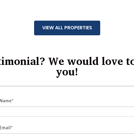
VIEW ALL PROPERTIES
timonial? We would love t
you!
 Name*
Email*