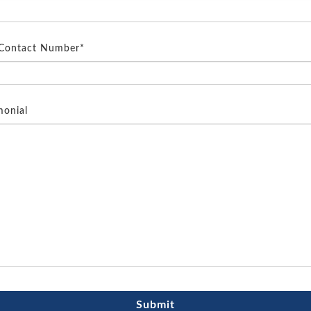
 Contact Number*
monial
Submit