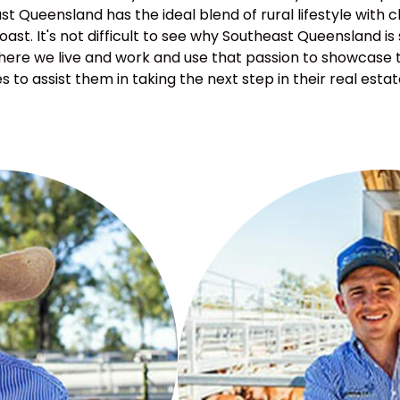
st Queensland has the ideal blend of rural lifestyle with c
ast. It's not difficult to see why Southeast Queensland is
 where we live and work and use that passion to showcase t
s to assist them in taking the next step in their real estat