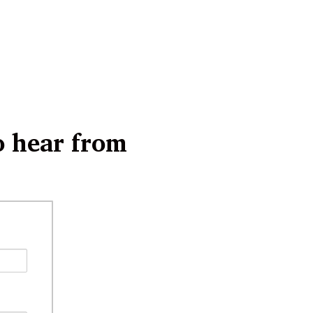
o hear from