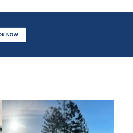
OK NOW