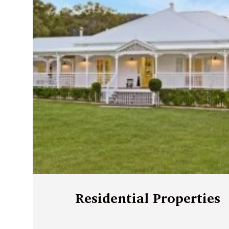
Residential Properties