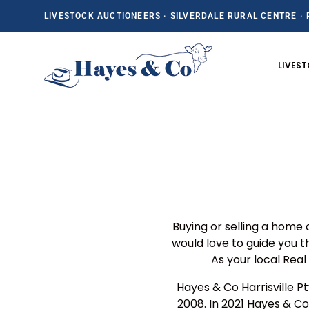
LIVESTOCK AUCTIONEERS · SILVERDALE RURAL CENTRE · 
SKIP TO CONTENT
LIVES
Buying or selling a home 
would love to guide you 
As your local Rea
Hayes & Co Harrisville P
2008. In 2021 Hayes & Co