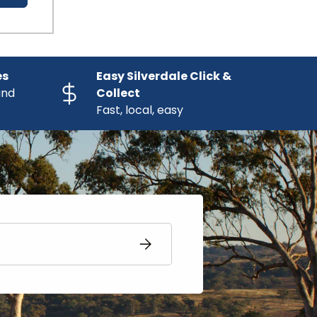
es
Easy Silverdale Click &
and
Collect
Fast, local, easy
SUBSCRIBE