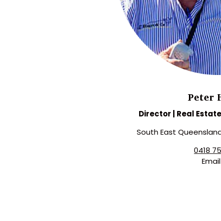
Peter 
Director | Real Estat
South East Queenslan
0418 7
Emai