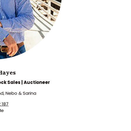
Hayes
ock Sales | Auctioneer
d, Nebo & Sarina
 187
Me