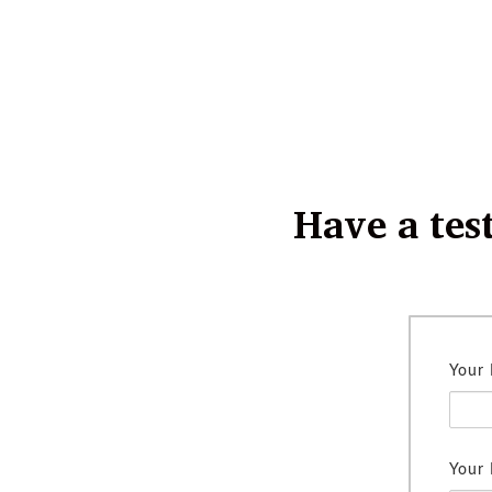
Have a tes
Your
Your 