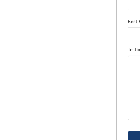
Best
Testi