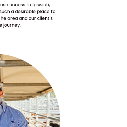
lose access to Ipswich,
 such a desirable place to
he area and our client's
e journey.