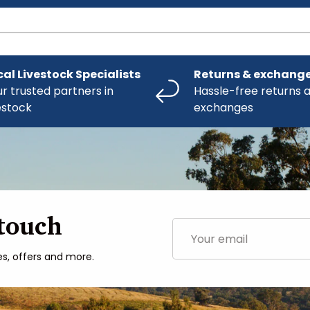
cal Livestock Specialists
Returns & exchang
r trusted partners in
Hassle-free returns 
estock
exchanges
 touch
Email
es, offers and more.