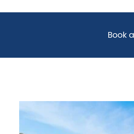
Book a