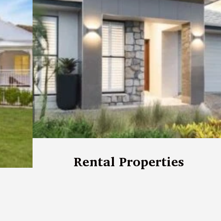
Rental Properties