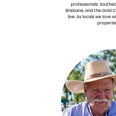
professionals. Southea
Brisbane, and the Gold Co
live. As locals we love
propertie