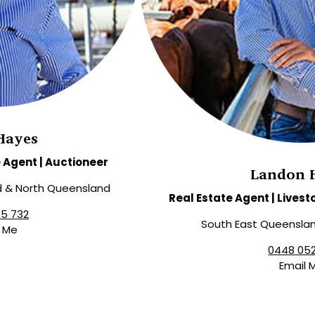
Hayes
e Agent | Auctioneer
Landon 
d & North Queensland
Real Estate Agent | Livest
55 732
South East Queenslan
l Me
0448 052
Email 