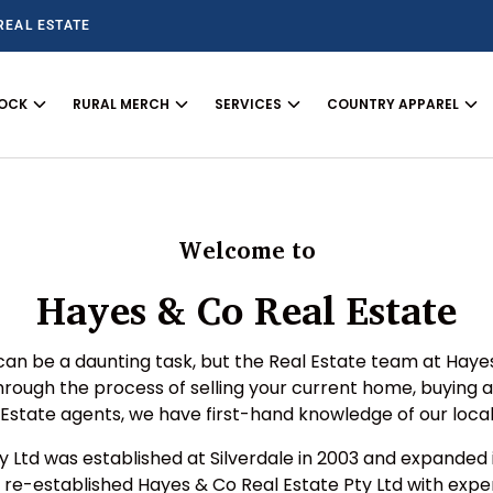
REAL ESTATE
TOCK
RURAL MERCH
SERVICES
COUNTRY APPAREL
Welcome to
Hayes & Co Real Estate
can be a daunting task, but the Real Estate team at Haye
through the process of selling your current home, buying 
l Estate agents, we have first-hand knowledge of our loca
ty Ltd was established at Silverdale in 2003 and expanded
 re-established Hayes & Co Real Estate Pty Ltd with expe