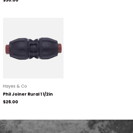
Hayes & Co
Phil Joiner Rural 1 1/2in
Regular price
$26.00