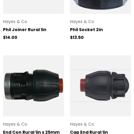
Hayes & Co
Hayes & Co
Phil Joiner Rural 1in
Phil Socket 2in
Regular price
Regular price
$14.00
$13.50
Hayes & Co
Hayes & Co
End Con Rural 1in x 25mm
Cap End Rural 1in