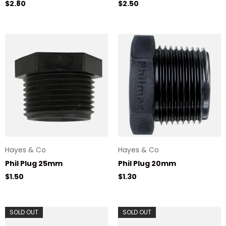
Regular price
Regular price
$2.80
$2.50
Hayes & Co
Hayes & Co
Phil Plug 25mm
Phil Plug 20mm
Regular price
Regular price
$1.50
$1.30
SOLD OUT
SOLD OUT