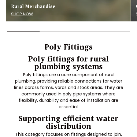
Rural Merchandise
SHOP NOW
Poly Fittings
Poly fittings for rural
plumbing systems
Poly fittings are a core component of rural
plumbing, providing reliable connections for water
lines across farms, yards and stock areas. They are
commonly used in poly pipe systems where
flexibility, durability and ease of installation are
essential.
Supporting efficient water
distribution
This category focuses on fittings designed to join,