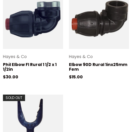
Hayes & Co
Hayes & Co
Phil Elbow FI Rural 1 1/2 x 1
Elbow 90D Rural 1inx25mm
1/2in
Fem
Regular price
Regular price
$30.00
$15.00
SOLD OUT