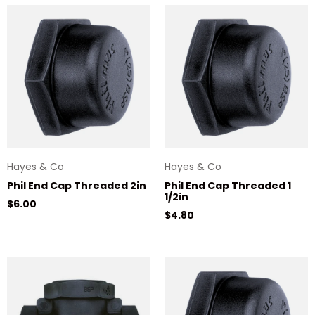
Hayes & Co
Hayes & Co
Phil End Cap Threaded 2in
Phil End Cap Threaded 1
1/2in
Regular price
$6.00
Regular price
$4.80