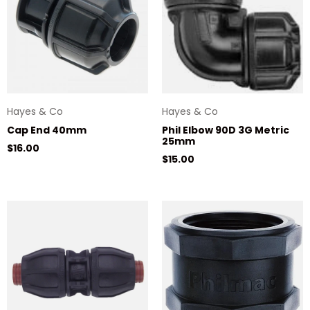
Hayes & Co
Hayes & Co
Cap End 40mm
Phil Elbow 90D 3G Metric
25mm
Regular price
$16.00
Regular price
$15.00