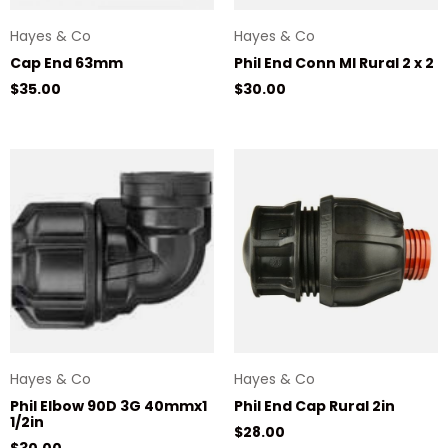
Hayes & Co
Hayes & Co
Cap End 63mm
Phil End Conn MI Rural 2 x 2
Regular price
Regular price
$35.00
$30.00
Hayes & Co
Hayes & Co
Phil Elbow 90D 3G 40mmx1
Phil End Cap Rural 2in
1/2in
Regular price
$28.00
Regular price
$30.00