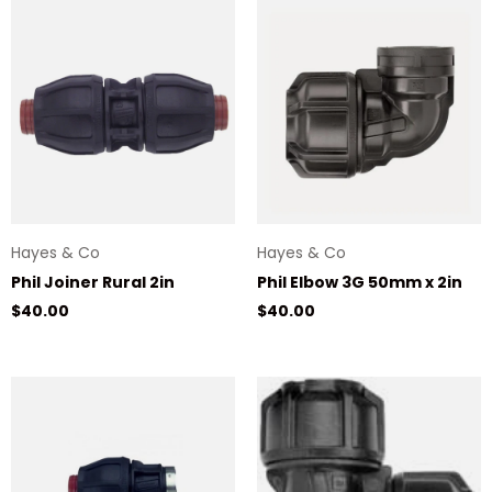
Hayes & Co
Hayes & Co
Phil Joiner Rural 2in
Phil Elbow 3G 50mm x 2in
Regular price
Regular price
$40.00
$40.00