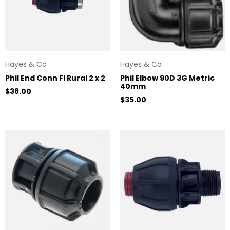
Hayes & Co
Hayes & Co
Phil End Conn FI Rural 2 x 2
Phil Elbow 90D 3G Metric
40mm
Regular price
$38.00
Regular price
$35.00