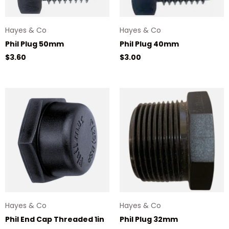
Hayes & Co
Hayes & Co
Phil Plug 50mm
Phil Plug 40mm
Regular price
Regular price
$3.60
$3.00
Hayes & Co
Hayes & Co
Phil End Cap Threaded 1in
Phil Plug 32mm