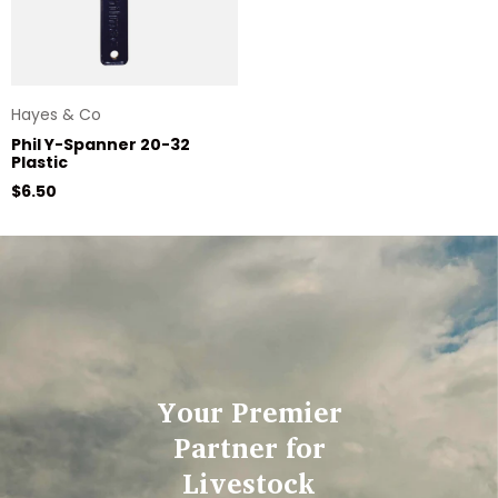
Hayes & Co
Phil Y-Spanner 20-32
Plastic
Regular price
$6.50
Your Premier
Partner for
Livestock