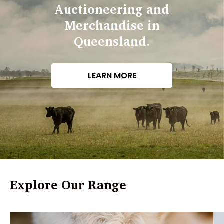
Auctioneering and
Merchandise in
Queensland.
LEARN MORE
Explore Our Range