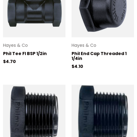
Hayes & Co
Hayes & Co
Phil Tee Fl BSP 1/2in
Phil End Cap Threaded 1
1/4in
Regular price
$4.70
Regular price
$4.10