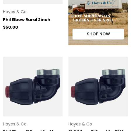
Hayes & Co
FREE SHIPPING ON
ORDERS OVER $200
Phil Elbow Rural 2inch
Regular price
$50.00
SHOP NOW
Hayes & Co
Hayes & Co