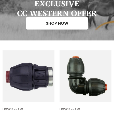
EXCLUSIVE
CC WESTERN OFFER
SHOP NOW
Hayes & Co
Hayes & Co