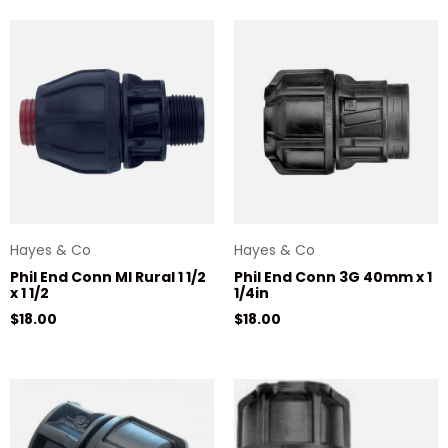
Hayes & Co
Hayes & Co
Phil End Conn MI Rural 1 1/2
Phil End Conn 3G 40mm x 1
x 1 1/2
1/4in
Regular price
Regular price
$18.00
$18.00