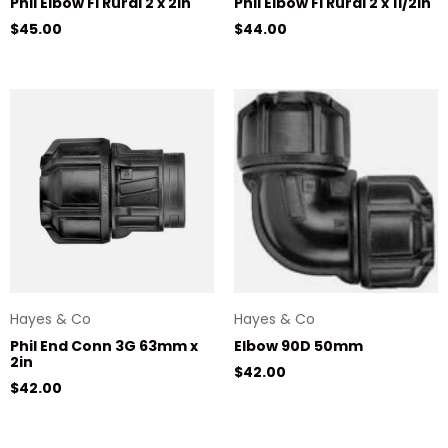
Phil Elbow FI Rural 2 x 2in
Phil Elbow FI Rural 2 x 11/2in
Regular price
Regular price
$45.00
$44.00
Hayes & Co
Hayes & Co
Phil End Conn 3G 63mm x
Elbow 90D 50mm
2in
Regular price
$42.00
Regular price
$42.00