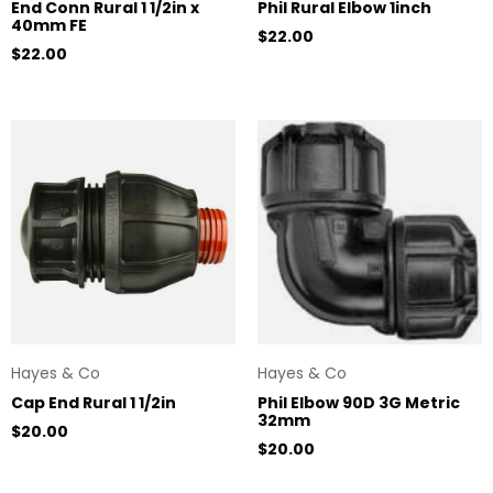
End Conn Rural 1 1/2in x
Phil Rural Elbow 1inch
40mm FE
Regular price
$22.00
Regular price
$22.00
Hayes & Co
Hayes & Co
Cap End Rural 1 1/2in
Phil Elbow 90D 3G Metric
32mm
Regular price
$20.00
Regular price
$20.00