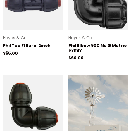
Hayes & Co
Hayes & Co
Phil Tee FI Rural 2inch
Phil Elbow 90D No G Metric
63mm
Regular price
$65.00
Regular price
$60.00