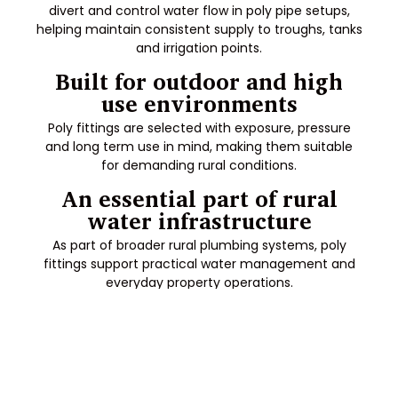
divert and control water flow in poly pipe setups,
helping maintain consistent supply to troughs, tanks
and irrigation points.
Built for outdoor and high
use environments
Poly fittings are selected with exposure, pressure
and long term use in mind, making them suitable
for demanding rural conditions.
An essential part of rural
water infrastructure
As part of broader rural plumbing systems, poly
fittings support practical water management and
everyday property operations.
Frequently Asked Questions