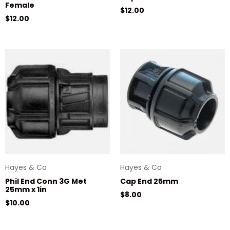
Female
Regular price
$12.00
Regular price
$12.00
Hayes & Co
Hayes & Co
Phil End Conn 3G Met
Cap End 25mm
25mm x 1in
Regular price
$8.00
Regular price
$10.00