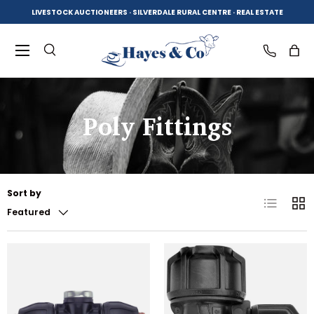
LIVESTOCK AUCTIONEERS · SILVERDALE RURAL CENTRE · REAL ESTATE
SKIP TO CONTENT
Menu
Search
Log in
Bag
Poly Fittings
Search
Product type
All
Sort by
List
Grid
Featured