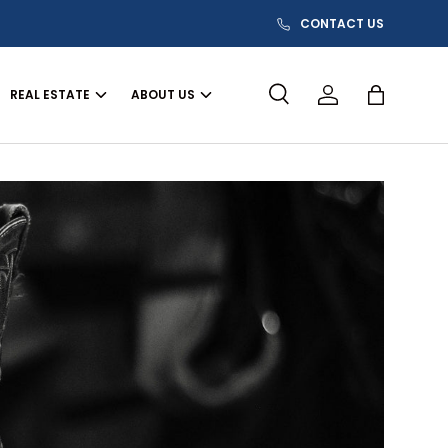
CONTACT US
REAL ESTATE
ABOUT US
Search
Log in
Bag