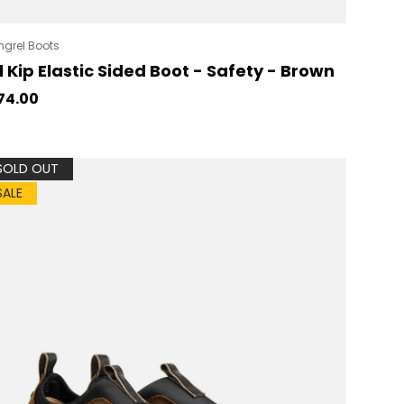
grel Boots
l Kip Elastic Sided Boot - Safety - Brown
gular price
74.00
SOLD OUT
SALE