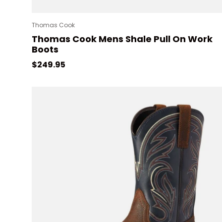
Thomas Cook
Thomas Cook Mens Shale Pull On Work
Boots
Regular price
$249.95