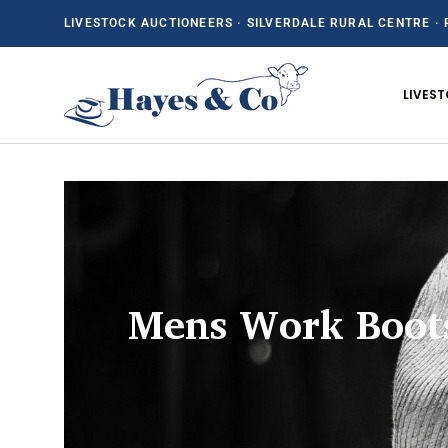
LIVESTOCK AUCTIONEERS · SILVERDALE RURAL CENTRE · 
SKIP TO CONTENT
LIVES
Mens Work Boot