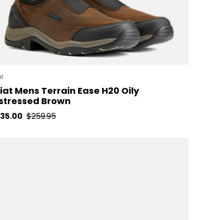
at
iat Mens Terrain Ease H20 Oily
stressed Brown
le price
Regular price
35.00
$259.95