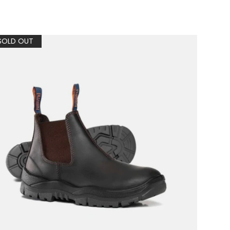
SOLD OUT