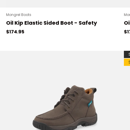
Mongrel Boots
Mon
Oil Kip Elastic Sided Boot - Safety
Oi
Regular price
Re
$174.95
$1