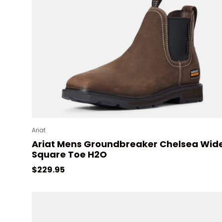
Ariat
Ariat Mens Groundbreaker Chelsea Wid
Square Toe H2O
Regular price
$229.95