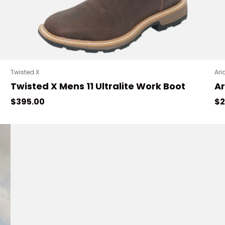
Twisted X
Ari
Twisted X Mens 11 Ultralite Work Boot
Ar
Regular price
Sa
$395.00
$2