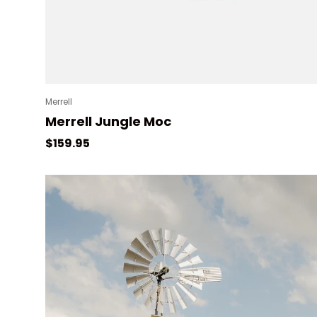
Merrell
Merrell Jungle Moc
Regular price
$159.95