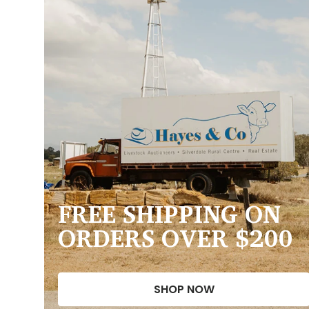
FREE SHIPPING ON
ORDERS OVER $200
SHOP NOW