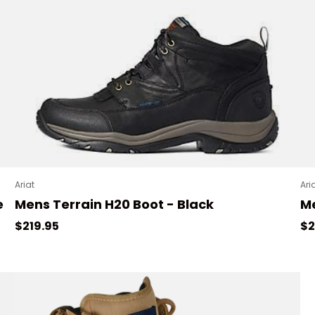
Ariat
Ari
e
Mens Terrain H20 Boot - Black
Me
Regular price
Re
$219.95
$2