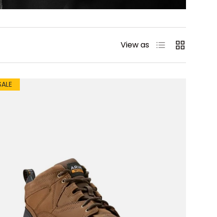
List
Grid
View as
SALE