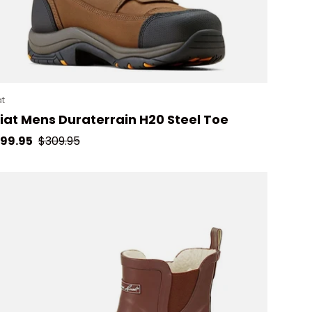
at
iat Mens Duraterrain H20 Steel Toe
le price
Regular price
99.95
$309.95