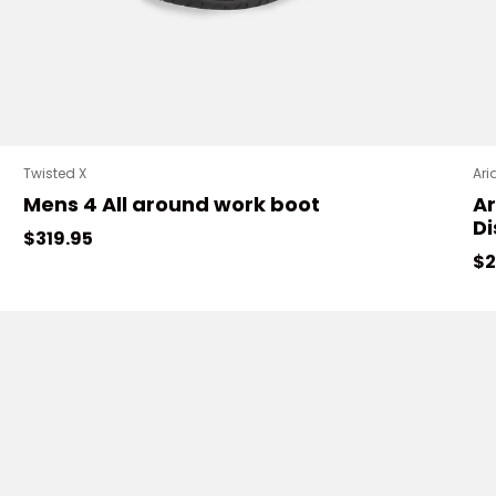
Twisted X
Ari
Mens 4 All around work boot
Ar
Di
Regular price
$319.95
Sa
$2