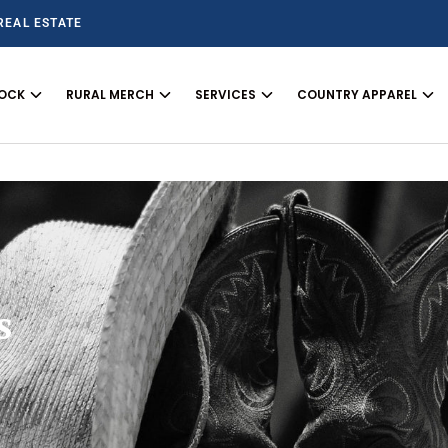
REAL ESTATE
TOCK
RURAL MERCH
SERVICES
COUNTRY APPAREL
s