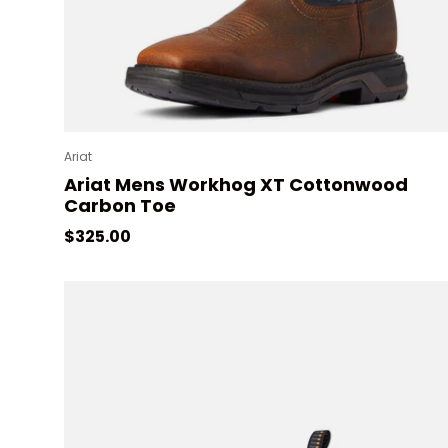
Ariat
Ariat Mens Workhog XT Cottonwood
Carbon Toe
Regular price
$325.00