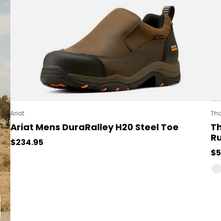
Ariat
Th
Ariat Mens DuraRalley H20 Steel Toe
T
R
Regular price
$234.95
Re
$5
PU