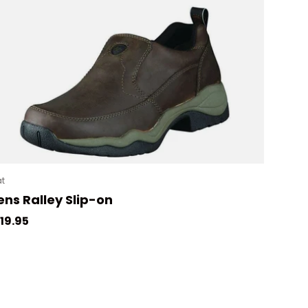
at
ns Ralley Slip-on
gular price
19.95