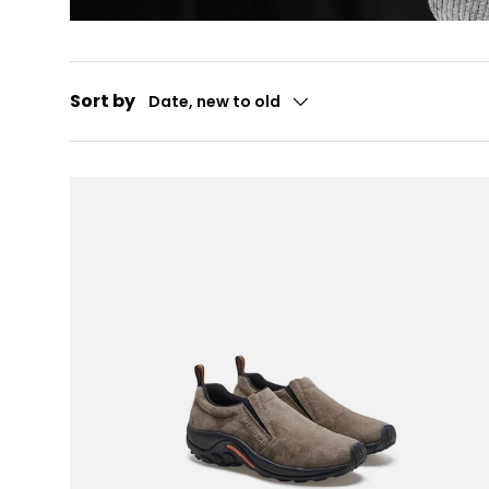
Sort by
Date, new to old