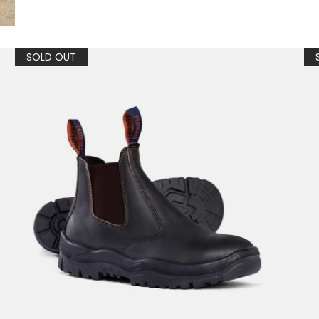
SOLD OUT