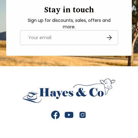
Stay in touch
Sign up for discounts, sales, offers and
more.
Email
SUBSCRIBE
Facebook
YouTube
Instagram