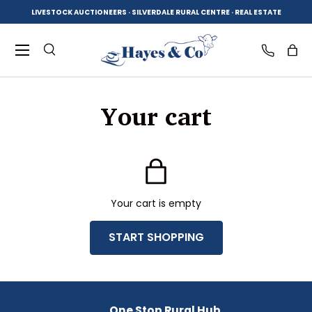
LIVESTOCK AUCTIONEERS · SILVERDALE RURAL CENTRE · REAL ESTATE
SKIP TO CONTENT
Menu
Search
Log in
Bag
Your cart
Search
Product type
All
Your cart is empty
START SHOPPING
Subtotal:$0.00 AUD
Loading...
One Stop Rural Hub