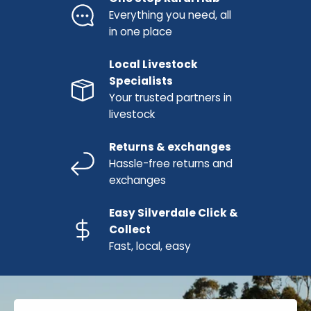
Everything you need, all
in one place
Local Livestock
Specialists
Your trusted partners in
livestock
Returns & exchanges
Hassle-free returns and
exchanges
Easy Silverdale Click &
Collect
Fast, local, easy