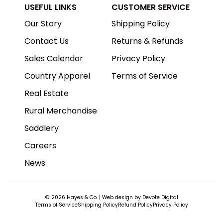
USEFUL LINKS
CUSTOMER SERVICE
Our Story
Shipping Policy
Contact Us
Returns & Refunds
Sales Calendar
Privacy Policy
Country Apparel
Terms of Service
Real Estate
Rural Merchandise
Saddlery
Careers
News
© 2026
Hayes & Co
.
| Web design by
Devote Digital
Terms of Service
Shipping Policy
Refund Policy
Privacy Policy