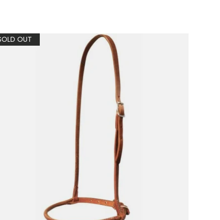
SOLD OUT