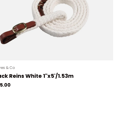
es & Co
ck Reins White 1"x5'/1.53m
gular price
5.00