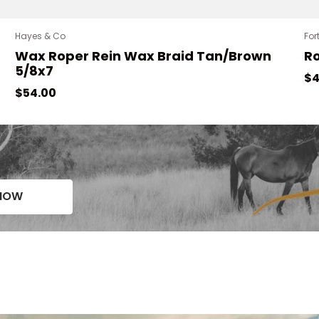
Hayes & Co
For
Wax Roper Rein Wax Braid Tan/Brown
R
5/8x7
Re
$4
Regular price
$54.00
NOW