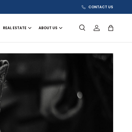
CONTACT US
REAL ESTATE
ABOUT US
Search
Log in
Bag