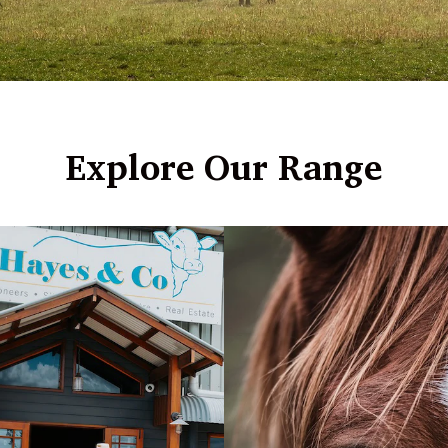
Explore Our Range