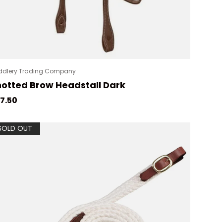
ddlery Trading Company
otted Brow Headstall Dark
gular price
7.50
SOLD OUT