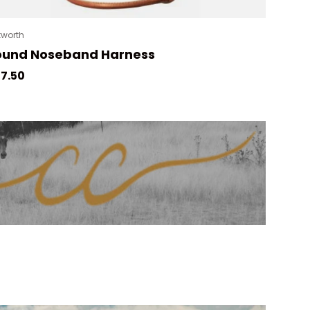
tworth
ound Noseband Harness
gular price
7.50