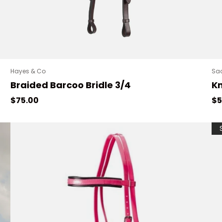
Hayes & Co
Sa
Braided Barcoo Bridle 3/4
Kn
Regular price
Re
$75.00
$5