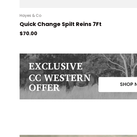
Hayes & Co
Quick Change Spilt Reins 7Ft
Regular price
$70.00
EXCLUSIVE
CC WESTERN
OFFER
SHOP 