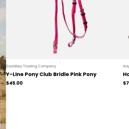
Saddlery Trading Company
Hay
Y-Line Pony Club Bridle Pink Pony
Ha
Regular price
Re
$45.00
$7