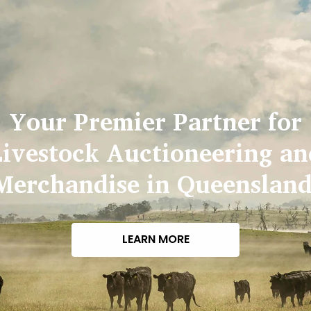
Your Premier Partner for
Livestock Auctioneering an
Merchandise in Queensland
LEARN MORE