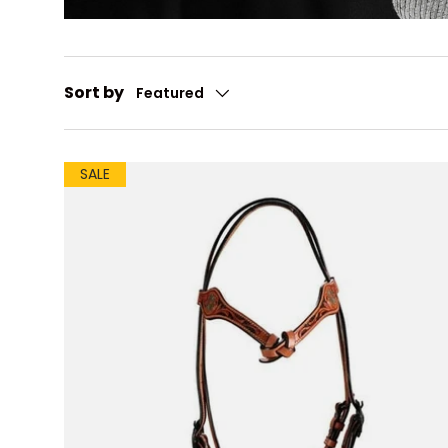
Sort by
Featured
SALE