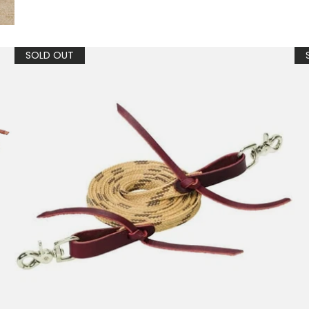
SOLD OUT