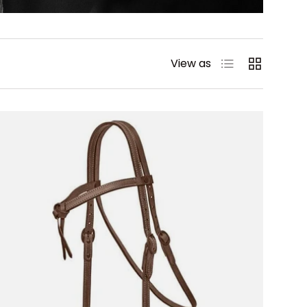
List
Grid
View as