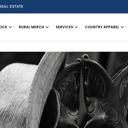
REAL ESTATE
TOCK
RURAL MERCH
SERVICES
COUNTRY APPAREL