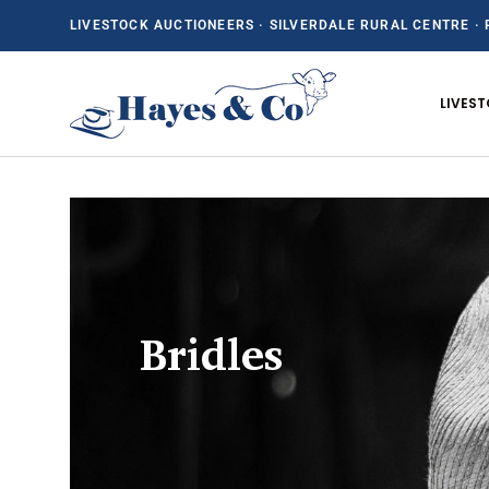
LIVESTOCK AUCTIONEERS · SILVERDALE RURAL CENTRE · 
SKIP TO CONTENT
LIVES
Bridles