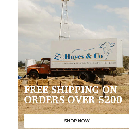
FREE SHIPPING ON
ORDERS OVER $200
SHOP NOW