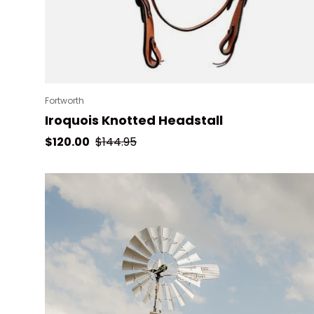
Fortworth
Iroquois Knotted Headstall
Sale price
Regular price
$120.00
$144.95