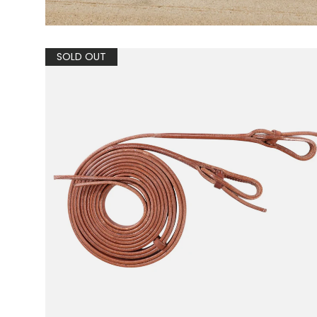
SOLD OUT