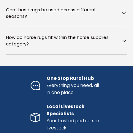
Can these rugs be used across different
seasons?
How do horse rugs fit within the horse supplies
category?
One Stop Rural Hub
Everything you need, all
in one place
Local Livestock
Specialists
Your trusted partners in
livestock