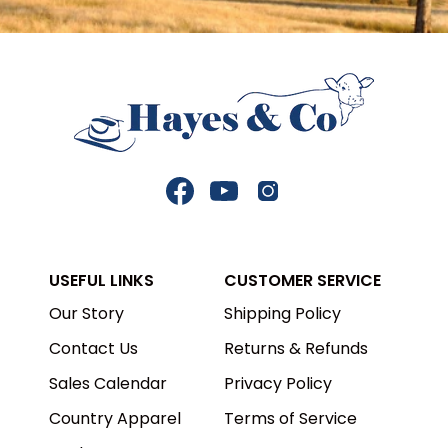
Facebook
YouTube
Instagram
USEFUL LINKS
CUSTOMER SERVICE
Our Story
Shipping Policy
Contact Us
Returns & Refunds
Sales Calendar
Privacy Policy
Country Apparel
Terms of Service