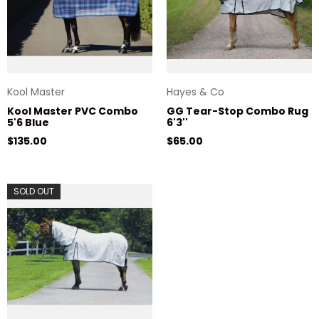
Kool Master
Hayes & Co
Kool Master PVC Combo
GG Tear-Stop Combo Rug
5'6 Blue
6'3''
Regular price
Regular price
$135.00
$65.00
SOLD OUT