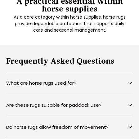
A practical essential within
horse supplies
As a core category within horse supplies, horse rugs
provide dependable protection that supports daily
care and seasonal management.
Frequently Asked Questions
What are horse rugs used for?
Are these rugs suitable for paddock use?
Do horse rugs allow freedom of movement?