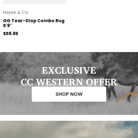
Hayes & Co
GG Tear-Stop Combo Rug
5'9''
Regular price
$59.95
EXCLUSIVE
CC WESTERN OFFER
SHOP NOW