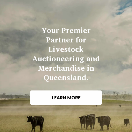
Your Premier
Partner for
Livestock
Auctioneering and
Merchandise in
Queensland.
LEARN MORE