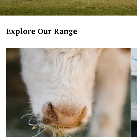
Explore Our Range