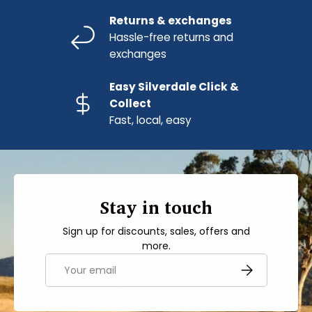
Returns & exchanges
Hassle-free returns and
exchanges
Easy Silverdale Click &
Collect
Fast, local, easy
Stay in touch
Sign up for discounts, sales, offers and
more.
Email
SUBSCRIBE