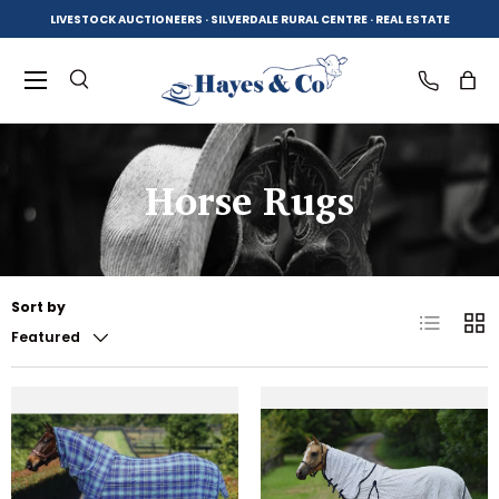
LIVESTOCK AUCTIONEERS · SILVERDALE RURAL CENTRE · REAL ESTATE
SKIP TO CONTENT
Menu
Search
Log in
Bag
Horse Rugs
Search
Product type
All
Sort by
List
Grid
Featured