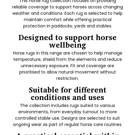
This horse rug collection focuses on providing
reliable coverage to support horses across changing
weather and conditions. Each rug is selected to help
maintain comfort while offering practical
protection in paddocks, yards and stables.
Designed to support horse
wellbeing
Horse rugs in this range are chosen to help manage
temperature, shield from the elements and reduce
unnecessary exposure. Fit and coverage are
prioritised to allow natural movement without
restriction.
Suitable for different
conditions and uses
The collection includes rugs suited to various
environments, from everyday turnout to more
controlled stable use. Designs are selected to suit
ongoing wear as part of regular horse care routines.