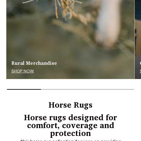
Rural Merchandise
SHOP NOW
Horse Rugs
Horse rugs designed for
comfort, coverage and
protection