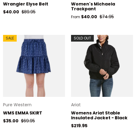
Wrangler Elyse Belt
Women's Michaela
Trackpant
Sale price
Regular price
$40.00
$89.95
Sale price
Regular price
$40.00
$74.95
From
SALE
SOLD OUT
Pure Western
Ariat
WMS EMMA SKIRT
Womens Ariat Stable
Insulated Jacket - Black
Sale price
Regular price
$35.00
$69.95
Regular price
$219.95