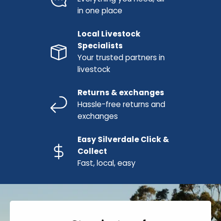
in one place
Local Livestock
Specialists
Your trusted partners in
livestock
Returns & exchanges
Hassle-free returns and
exchanges
Easy Silverdale Click &
Collect
Fast, local, easy