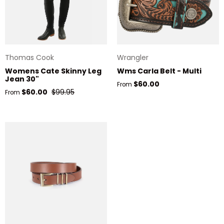
Thomas Cook
Wrangler
Womens Cate Skinny Leg
Wms Carla Belt - Multi
Jean 30"
Regular price
$60.00
From
Sale price
Regular price
$60.00
$99.95
From