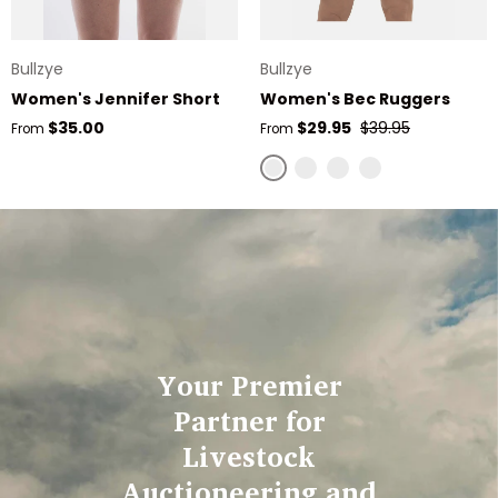
Bullzye
Bullzye
Women's Jennifer Short
Women's Bec Ruggers
Regular price
Sale price
Regular price
$35.00
$29.95
$39.95
From
From
Stone
Navy
Olive
Pink
Your Premier
Partner for
Livestock
Auctioneering and