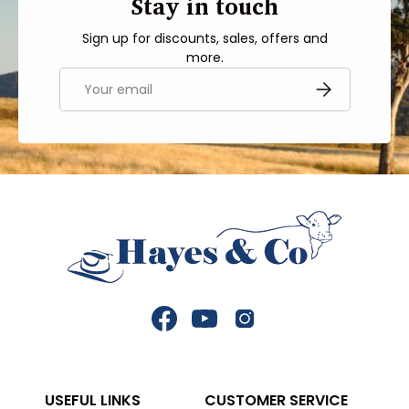
Stay in touch
Sign up for discounts, sales, offers and
more.
Email
SUBSCRIBE
Facebook
YouTube
Instagram
USEFUL LINKS
CUSTOMER SERVICE