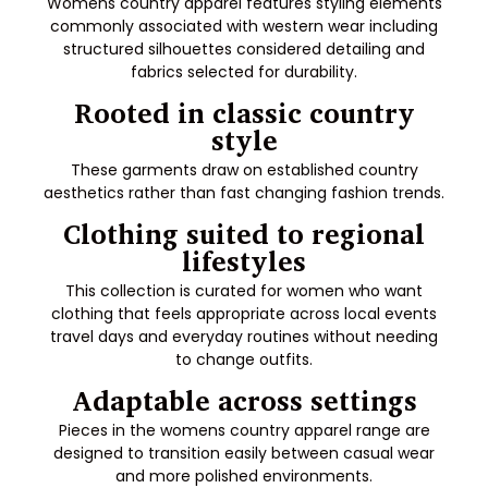
Womens country apparel features styling elements
commonly associated with western wear including
structured silhouettes considered detailing and
fabrics selected for durability.
Rooted in classic country
style
These garments draw on established country
aesthetics rather than fast changing fashion trends.
Clothing suited to regional
lifestyles
This collection is curated for women who want
clothing that feels appropriate across local events
travel days and everyday routines without needing
to change outfits.
Adaptable across settings
Pieces in the womens country apparel range are
designed to transition easily between casual wear
and more polished environments.