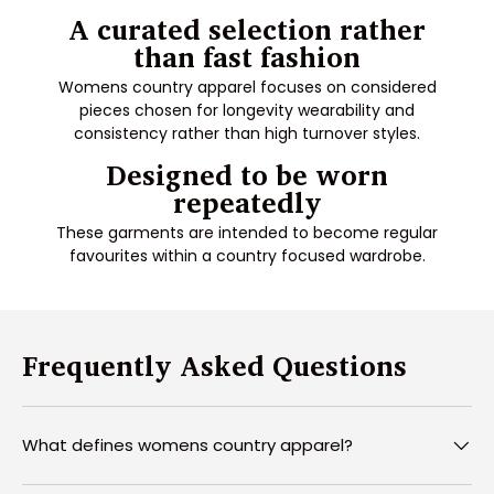
A curated selection rather
than fast fashion
Womens country apparel focuses on considered
pieces chosen for longevity wearability and
consistency rather than high turnover styles.
Designed to be worn
repeatedly
These garments are intended to become regular
favourites within a country focused wardrobe.
Frequently Asked Questions
What defines womens country apparel?