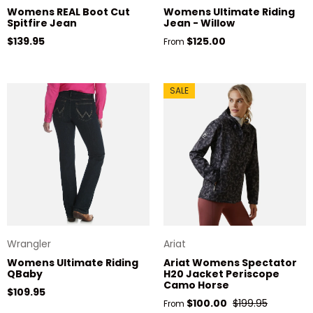
Womens REAL Boot Cut
Womens Ultimate Riding
Spitfire Jean
Jean - Willow
Regular price
Regular price
$139.95
$125.00
From
SALE
Wrangler
Ariat
Womens Ultimate Riding
Ariat Womens Spectator
QBaby
H20 Jacket Periscope
Camo Horse
Regular price
$109.95
Sale price
Regular price
$100.00
$199.95
From