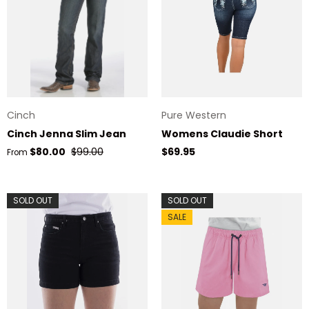
Cinch
Pure Western
Cinch Jenna Slim Jean
Womens Claudie Short
Sale price
Regular price
Regular price
$80.00
$99.00
$69.95
From
SOLD OUT
SOLD OUT
SALE