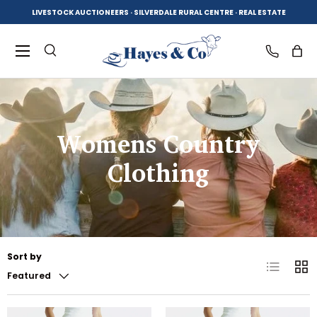
LIVESTOCK AUCTIONEERS · SILVERDALE RURAL CENTRE · REAL ESTATE
SKIP TO CONTENT
Menu
Search
Log in
Bag
Search
Product type
Womens Country
All
Clothing
Sort by
List
Grid
Featured