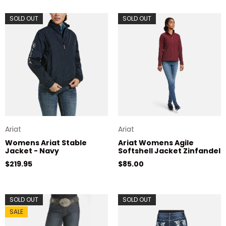
SOLD OUT
SOLD OUT
Ariat
Ariat
Womens Ariat Stable
Ariat Womens Agile
Jacket - Navy
Softshell Jacket Zinfandel
Regular price
Regular price
$219.95
$85.00
SOLD OUT
SOLD OUT
SALE