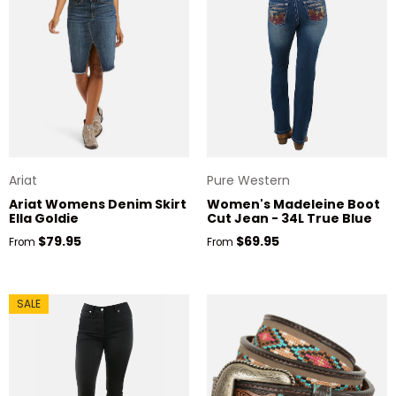
Ariat
Pure Western
Ariat Womens Denim Skirt
Women's Madeleine Boot
Ella Goldie
Cut Jean - 34L True Blue
Regular price
Regular price
$79.95
$69.95
From
From
SALE