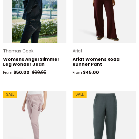
Thomas Cook
Ariat
Womens Angel Slimmer
Ariat Womens Road
Leg Wonder Jean
Runner Pant
Sale price
Regular price
Regular price
$50.00
$99.95
$45.00
From
From
SALE
SALE