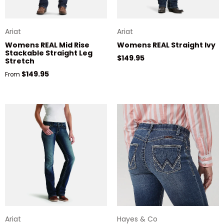
Ariat
Ariat
Womens REAL Mid Rise
Womens REAL Straight Ivy
Stackable Straight Leg
Regular price
$149.95
Stretch
Regular price
$149.95
From
Ariat
Hayes & Co