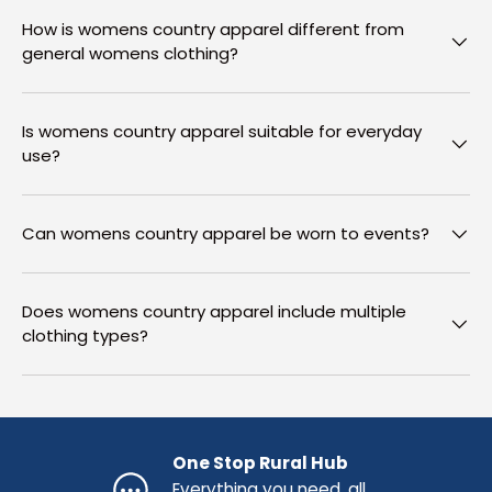
How is womens country apparel different from
general womens clothing?
Is womens country apparel suitable for everyday
use?
Can womens country apparel be worn to events?
Does womens country apparel include multiple
clothing types?
One Stop Rural Hub
Everything you need, all