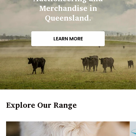
Merchandise in
Queensland.
LEARN MORE
Explore Our Range