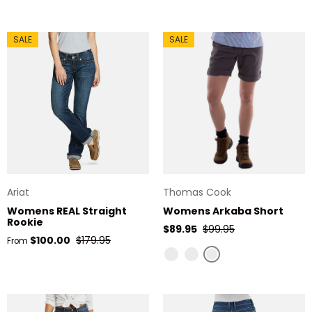
SALE
SALE
Ariat
Thomas Cook
Womens REAL Straight
Womens Arkaba Short
Rookie
Sale price
Regular price
$89.95
$99.95
Sale price
Regular price
$100.00
$179.95
From
Charcoal
Navy
Stone