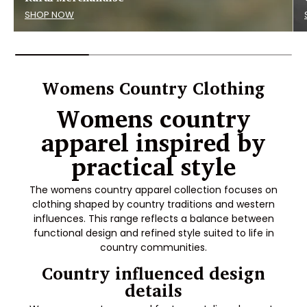
SHOP NOW
Womens Country Clothing
Womens country
apparel inspired by
practical style
The womens country apparel collection focuses on
clothing shaped by country traditions and western
influences. This range reflects a balance between
functional design and refined style suited to life in
country communities.
Country influenced design
details