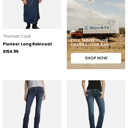
Thomas Cook
FREE SHIPPING ON
ORDERS OVER $200
Pioneer Long Raincoat
Regular price
$154.95
SHOP NOW