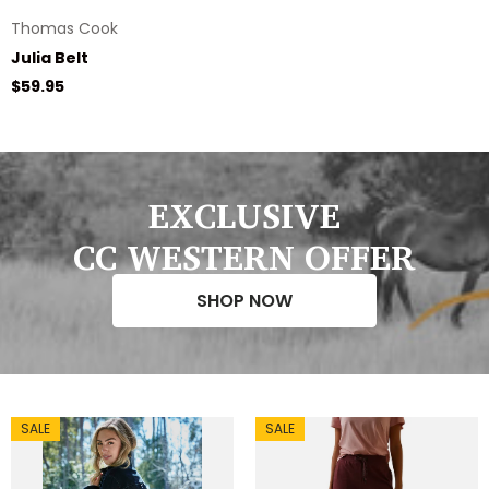
Thomas Cook
Julia Belt
Regular price
$59.95
EXCLUSIVE
CC WESTERN OFFER
SHOP NOW
SALE
SALE