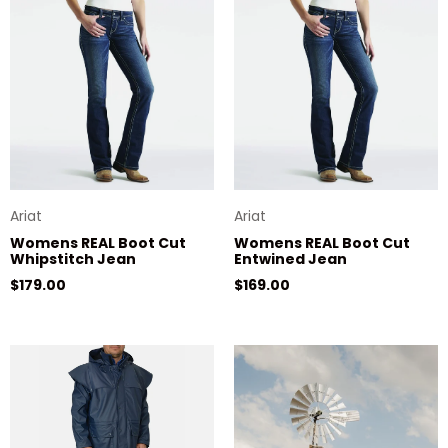
Ariat
Ariat
Womens REAL Boot Cut
Womens REAL Boot Cut
Whipstitch Jean
Entwined Jean
Regular price
Regular price
$179.00
$169.00