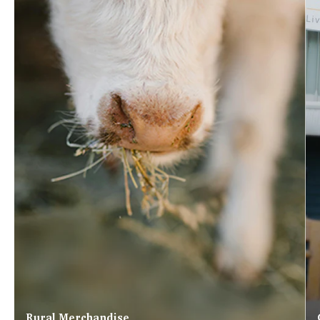
Rural Merchandise