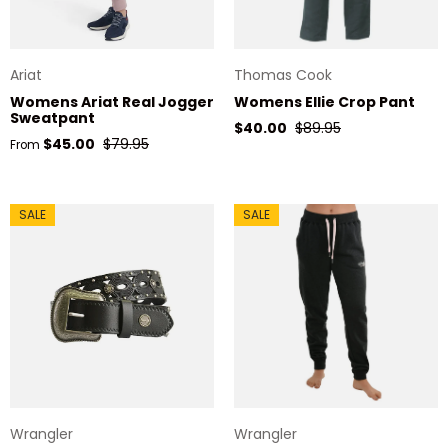
Ariat
Thomas Cook
Womens Ariat Real Jogger
Womens Ellie Crop Pant
Sweatpant
Sale price
Regular price
$40.00
$89.95
Sale price
Regular price
$45.00
$79.95
From
SALE
SALE
Wrangler
Wrangler