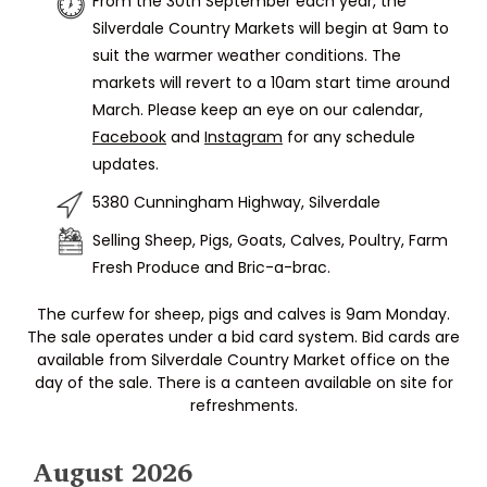
From the 30th September each year, the
Silverdale Country Markets will begin at 9am to
suit the warmer weather conditions. The
markets will revert to a 10am start time around
March. Please keep an eye on our calendar,
Facebook
and
Instagram
for any schedule
updates.
5380 Cunningham Highway, Silverdale
Selling Sheep, Pigs, Goats, Calves, Poultry, Farm
Fresh Produce and Bric-a-brac.
The curfew for sheep, pigs and calves is 9am Monday.
The sale operates under a bid card system. Bid cards are
available from Silverdale Country Market office on the
day of the sale. There is a canteen available on site for
refreshments.
August 2026