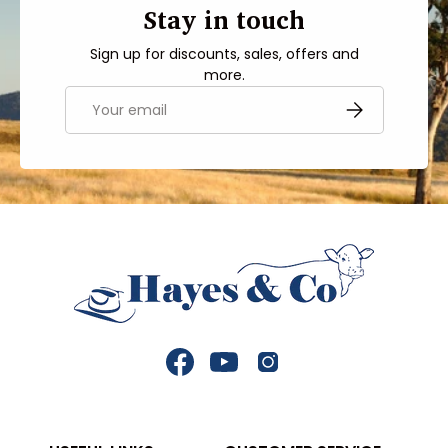
Stay in touch
Sign up for discounts, sales, offers and
more.
Email
SUBSCRIBE
Facebook
YouTube
Instagram