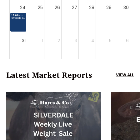
24
25
26
27
28
29
30
10:00am
Silverdale Country Market
31
1
2
3
4
5
6
Latest Market Reports
VIEW ALL