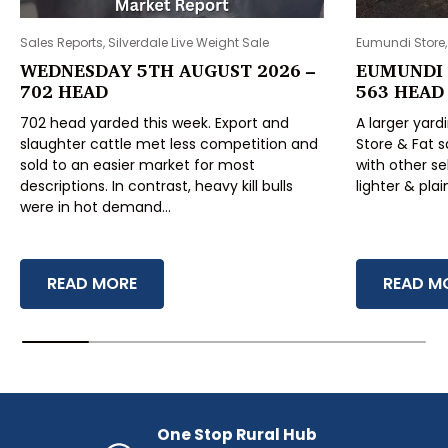
Sales Reports, Silverdale Live Weight Sale
Eumundi Store,
WEDNESDAY 5TH AUGUST 2026 –
EUMUNDI 
702 HEAD
563 HEAD
702 head yarded this week. Export and
A larger yard
slaughter cattle met less competition and
Store & Fat s
sold to an easier market for most
with other se
descriptions. In contrast, heavy kill bulls
lighter & pla
were in hot demand...
WEDNESDAY 5TH AUGUST 2026 – 702 HEAD
EUMUNDI
READ MORE
READ M
One Stop Rural Hub