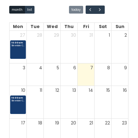
Mon
Tue
Wed
Thu
Fri
Sat
Sun
27
28
29
30
31
1
2
10:00am
Silverdale Country Market
3
4
5
6
7
8
9
10
11
12
13
14
15
16
10:00am
Silverdale Country Market
month
list
today
17
18
19
20
21
22
23