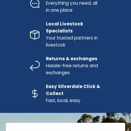
Everything you need, all
in one place
Local Livestock
Specialists
Your trusted partners in
livestock
Returns & exchanges
Hassle-free returns and
exchanges
Easy Silverdale Click &
Collect
Fast, local, easy