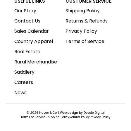
USEFUL LINKS
CUSTOMER SERVICE
Our Story
Shipping Policy
Contact Us
Returns & Refunds
Sales Calendar
Privacy Policy
Country Apparel
Terms of Service
Real Estate
Rural Merchandise
Saddlery
Careers
News
© 2026
Hayes & Co
.
| Web design by
Devote Digital
Terms of Service
Shipping Policy
Refund Policy
Privacy Policy