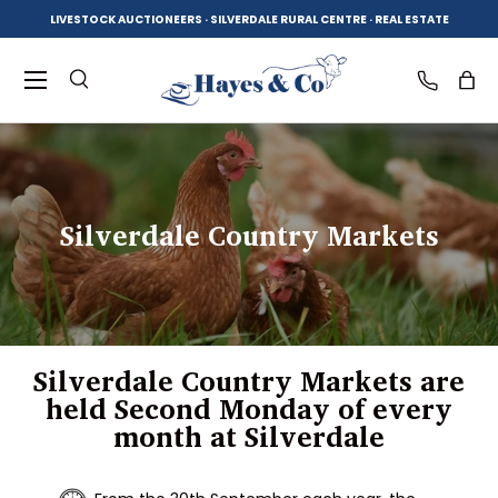
LIVESTOCK AUCTIONEERS · SILVERDALE RURAL CENTRE · REAL ESTATE
SKIP TO CONTENT
Menu
Search
Log in
Bag
Search
Product type
All
Silverdale Country Markets
Silverdale Country Markets are
held Second Monday of every
month at Silverdale