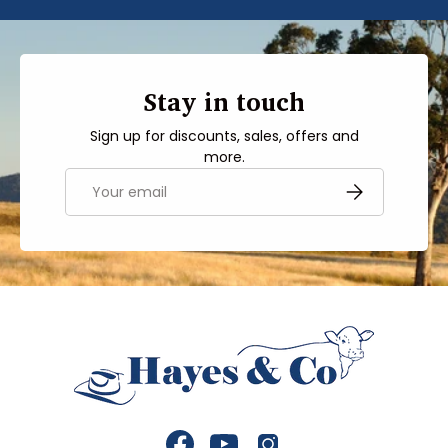
Stay in touch
Sign up for discounts, sales, offers and
more.
Email
SUBSCRIBE