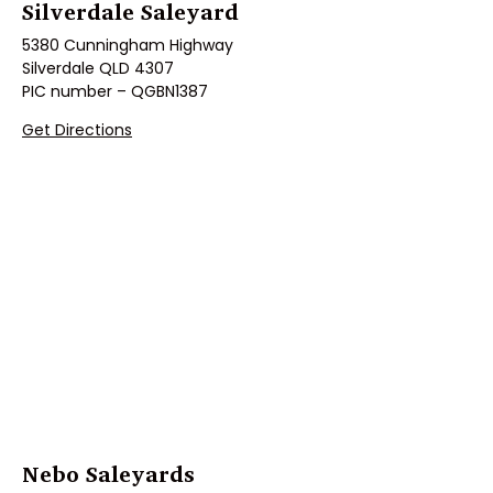
Silverdale Saleyard
5380 Cunningham Highway
Silverdale QLD 4307
PIC number – QGBN1387
Get Directions
Nebo Saleyards