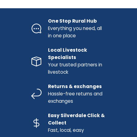
One Stop Rural Hub
Everything you need, all
in one place
Local Livestock
Specialists
Your trusted partners in
livestock
Returns & exchanges
Hassle-free returns and
exchanges
Easy Silverdale Click &
Collect
Fast, local, easy