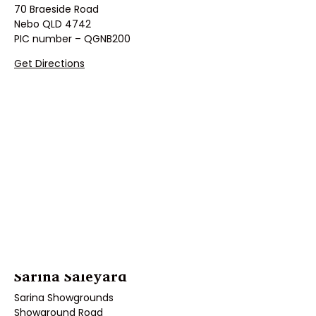
70 Braeside Road
Nebo QLD 4742
PIC number – QGNB200
Get Directions
Sarina Saleyard
Sarina Showgrounds
Showground Road