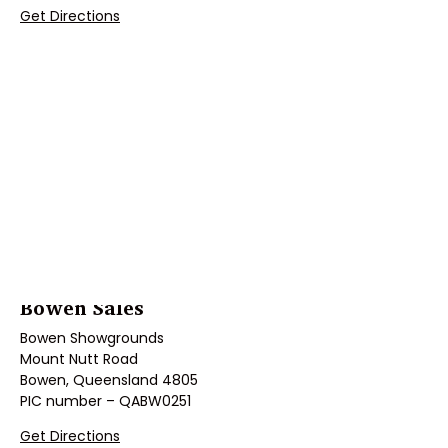
Get Directions
Bowen Sales
Bowen Showgrounds
Mount Nutt Road
Bowen, Queensland 4805
PIC number – QABW0251
Get Directions