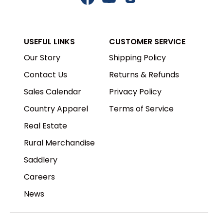
Facebook
YouTube
Instagram
USEFUL LINKS
CUSTOMER SERVICE
Our Story
Shipping Policy
Contact Us
Returns & Refunds
Sales Calendar
Privacy Policy
Country Apparel
Terms of Service
Real Estate
Rural Merchandise
Saddlery
Careers
News