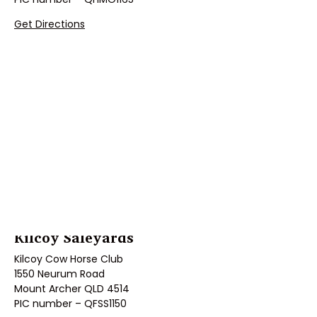
Get Directions
Kilcoy Saleyards
Kilcoy Cow Horse Club
1550 Neurum Road
Mount Archer QLD 4514
PIC number – QFSS1150