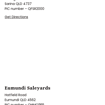
Sarina QLD 4737
PIC number – QFSR2000
Get Directions
Eumundi Saleyards
Hatfield Road
Eumundi QLD 4562
PIC number – QHMO1165