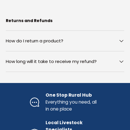
Returns and Refunds
How do I return a product?
How long will it take to receive my refund?
One Stop Rural Hub
Everything you need, all
in one place
Local Livestock
Specialists