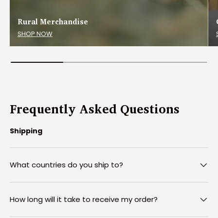
Rural Merchandise
SHOP NOW
Frequently Asked Questions
Shipping
What countries do you ship to?
How long will it take to receive my order?