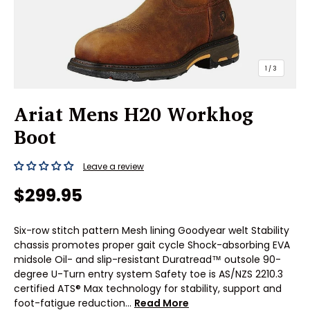
of
1
/
3
Ariat Mens H20 Workhog
Boot
Leave a review
Regular price
$299.95
Six-row stitch pattern Mesh lining Goodyear welt Stability
chassis promotes proper gait cycle Shock-absorbing EVA
midsole Oil- and slip-resistant Duratread™ outsole 90-
degree U-Turn entry system Safety toe is AS/NZS 2210.3
certified ATS® Max technology for stability, support and
foot-fatigue reduction...
Read More