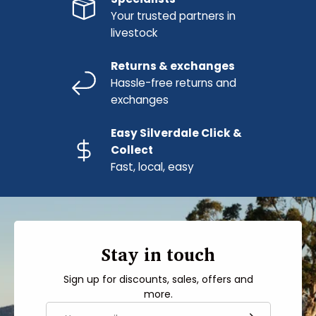
Your trusted partners in
livestock
Returns & exchanges
Hassle-free returns and
exchanges
Easy Silverdale Click &
Collect
Fast, local, easy
Stay in touch
Sign up for discounts, sales, offers and
more.
Email