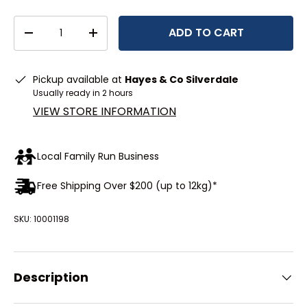
Qty
ADD TO CART
DECREASE QUANTITY
INCREASE QUANTITY
Pickup available at
Hayes & Co Silverdale
Usually ready in 2 hours
VIEW STORE INFORMATION
Local Family Run Business
Free Shipping Over $200 (up to 12kg)*
SKU:
10001198
Description