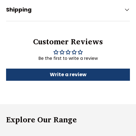
Shipping
Customer Reviews
Be the first to write a review
Write a review
Explore Our Range