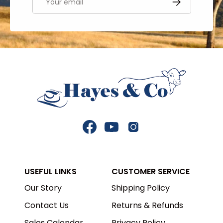
SUBSCRIBE
Facebook
YouTube
Instagram
USEFUL LINKS
CUSTOMER SERVICE
Our Story
Shipping Policy
Contact Us
Returns & Refunds
Sales Calendar
Privacy Policy