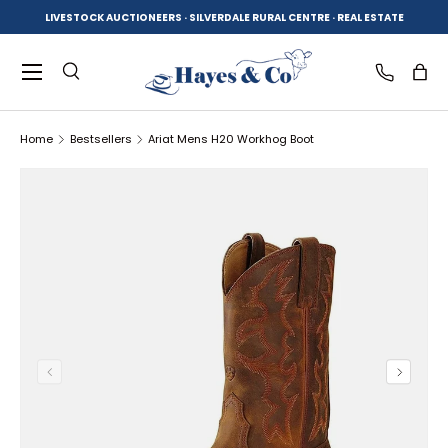
LIVESTOCK AUCTIONEERS · SILVERDALE RURAL CENTRE · REAL ESTATE
SKIP TO CONTENT
Menu
Search
Log in
Bag
Home
Bestsellers
Ariat Mens H20 Workhog Boot
Search
Product type
All
SKIP TO PRODUCT INFORMATION
PREVIOUS
NEXT