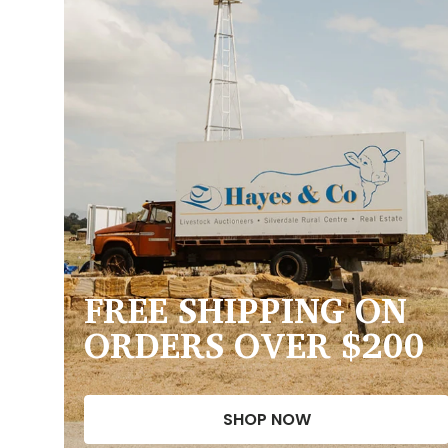
FREE SHIPPING ON
ORDERS OVER $200
SHOP NOW