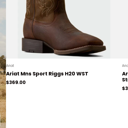
Ariat
Ari
Ariat Mns Sport Riggs H20 WST
A
St
Regular price
$369.00
Re
$3