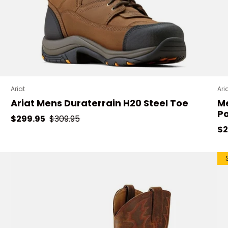
Ariat
Ari
Ariat Mens Duraterrain H20 Steel Toe
Me
P
Sale price
Regular price
$299.95
$309.95
Re
$2