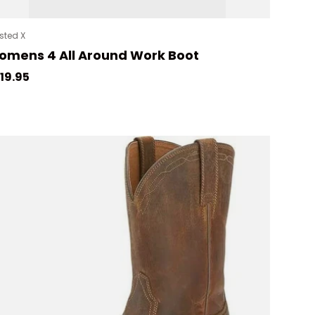
sted X
mens 4 All Around Work Boot
gular price
19.95