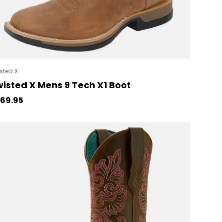
sted X
isted X Mens 9 Tech X1 Boot
gular price
69.95