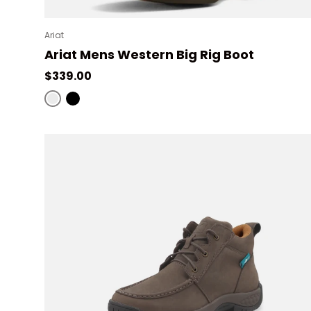
Ariat
Ariat Mens Western Big Rig Boot
Regular price
$339.00
Distressed Brown
Black