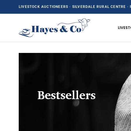
LIVESTOCK AUCTIONEERS · SILVERDALE RURAL CENTRE · 
SKIP TO CONTENT
LIVES
Bestsellers