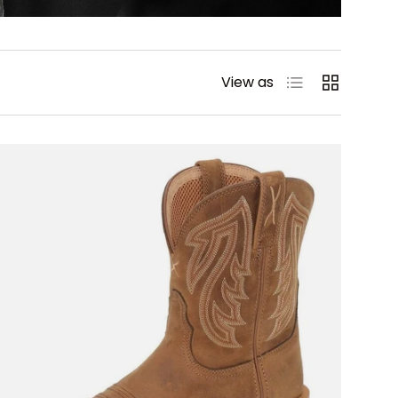
List
Grid
View as