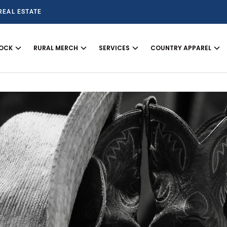
REAL ESTATE
TOCK
RURAL MERCH
SERVICES
COUNTRY APPAREL