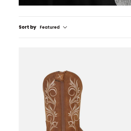
Sort by
Featured