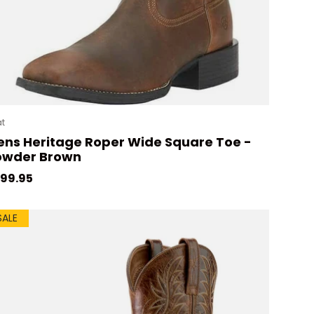
at
ns Heritage Roper Wide Square Toe -
owder Brown
gular price
99.95
SALE