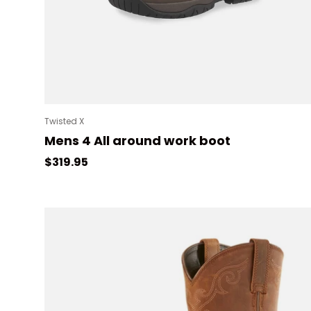
Twisted X
Mens 4 All around work boot
Regular price
$319.95