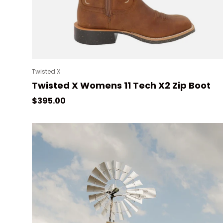
Twisted X
Twisted X Womens 11 Tech X2 Zip Boot
Regular price
$395.00