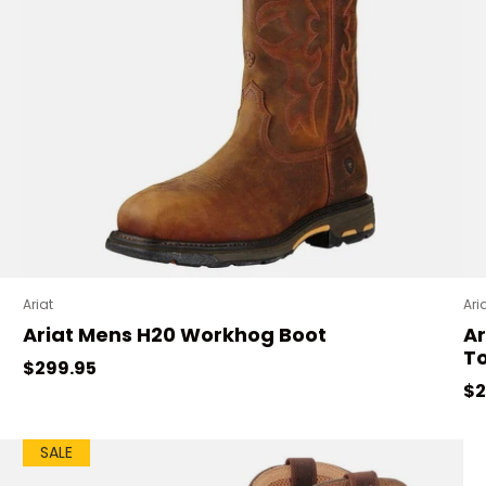
Ariat
Ari
Ariat Mens H20 Workhog Boot
Ar
To
Regular price
$299.95
Sa
$2
SALE