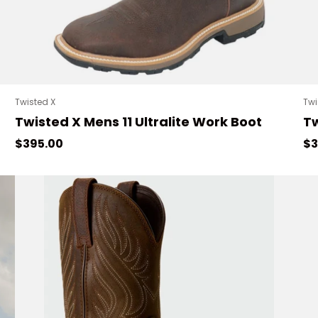
Twisted X
Twi
Twisted X Mens 11 Ultralite Work Boot
Tw
Regular price
Re
$395.00
$3