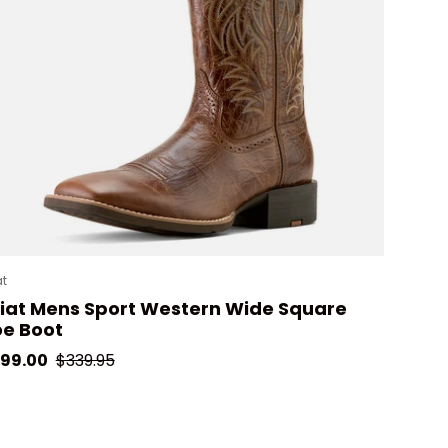
at
iat Mens Sport Western Wide Square
e Boot
le price
Regular price
99.00
$339.95