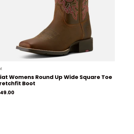
at
riat Womens Round Up Wide Square Toe
retchfit Boot
gular price
49.00