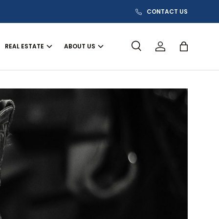
CONTACT US
REAL ESTATE
ABOUT US
Search
Log in
Bag