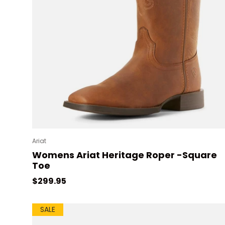
Ariat
Womens Ariat Heritage Roper -Square
Toe
Regular price
$299.95
SALE