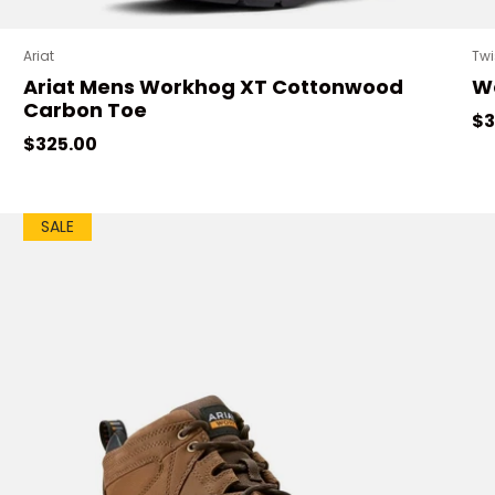
Ariat
Twi
Ariat Mens Workhog XT Cottonwood
Wo
Carbon Toe
Re
$3
Regular price
$325.00
SALE