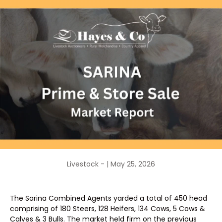
Livestock - |
May 25, 2026
The Sarina Combined Agents yarded a total of 450 head
comprising of 180 Steers, 128 Heifers, 134 Cows, 5 Cows &
Calves & 3 Bulls. The market held firm on the previous