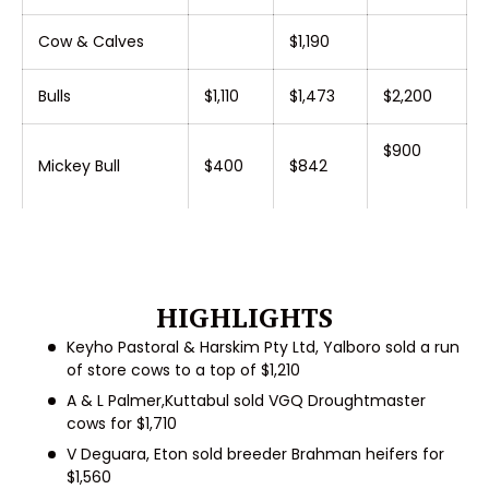
Cow & Calves
$1,190
Bulls
$1,110
$1,473
$2,200
$900
Mickey Bull
$400
$842
HIGHLIGHTS
Keyho Pastoral & Harskim Pty Ltd, Yalboro
sold a run
of store cows to a top of $1,210
A & L Palmer,Kuttabul
sold VGQ Droughtmaster
cows for $1,710
V Deguara, Eton
sold breeder Brahman heifers for
$1,560