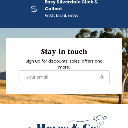
Easy Silverdale Click &
Collect
Fast, local, easy
Stay in touch
Sign up for discounts, sales, offers and
more.
Email
SUBSCRIBE