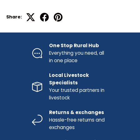
Share:
One Stop Rural Hub
Everything you need, all
in one place
Local Livestock
Specialists
Your trusted partners in
livestock
Returns & exchanges
Hassle-free returns and
exchanges