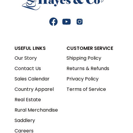
Facebook
YouTube
Instagram
USEFUL LINKS
CUSTOMER SERVICE
Our Story
Shipping Policy
Contact Us
Returns & Refunds
Sales Calendar
Privacy Policy
Country Apparel
Terms of Service
Real Estate
Rural Merchandise
Saddlery
Careers