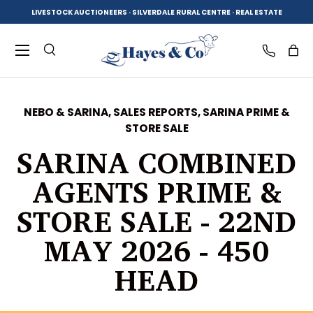
LIVESTOCK AUCTIONEERS · SILVERDALE RURAL CENTRE · REAL ESTATE
SKIP TO CONTENT
Menu
Search
Log in
Bag
NEBO & SARINA,
SALES REPORTS,
SARINA PRIME &
STORE SALE
Search
Product type
All
SARINA COMBINED
AGENTS PRIME &
STORE SALE - 22ND
MAY 2026 - 450
HEAD