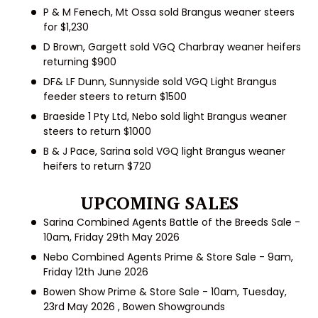
P & M Fenech, Mt Ossa
sold Brangus weaner steers
for $1,230
D Brown, Gargett
sold VGQ Charbray weaner heifers
returning $900
DF& LF Dunn, Sunnyside
sold VGQ Light Brangus
feeder steers to return $1500
Braeside 1 Pty Ltd, Nebo
sold light Brangus weaner
steers to return $1000
B & J Pace, Sarina
sold VGQ light Brangus weaner
heifers to return $720
UPCOMING SALES
Sarina Combined Agents Battle of the Breeds Sale -
10am, Friday 29
th
May
2026
Nebo Combined Agents Prime & Store Sale - 9am,
Friday 12
th
June 2026
Bowen Show Prime & Store Sale - 10am, Tuesday,
23
rd
May 2026 , Bowen Showgrounds