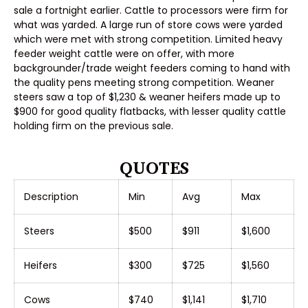
sale a fortnight earlier. Cattle to processors were firm for
what was yarded. A large run of store cows were yarded
which were met with strong competition. Limited heavy
feeder weight cattle were on offer, with more
backgrounder/trade weight feeders coming to hand with
the quality pens meeting strong competition. Weaner
steers saw a top of $1,230 & weaner heifers made up to
$900 for good quality flatbacks, with lesser quality cattle
holding firm on the previous sale.
QUOTES
Description
Min
Avg
Max
Steers
$500
$911
$1,600
Heifers
$300
$725
$1,560
Cows
$740
$1,141
$1,710