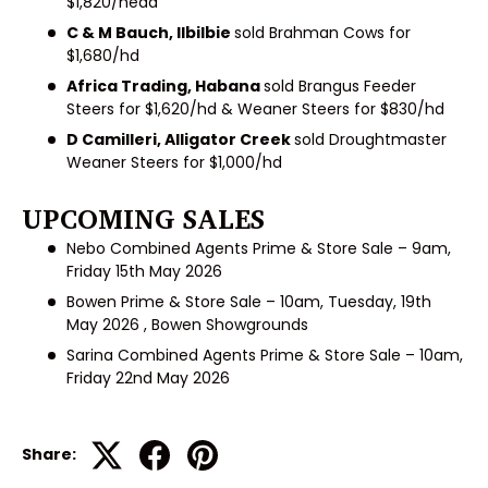
$1,820/head
C & M Bauch, Ilbilbie
sold Brahman Cows for
$1,680/hd
Africa Trading, Habana
sold Brangus Feeder
Steers for $1,620/hd & Weaner Steers for $830/hd
D Camilleri, Alligator Creek
sold Droughtmaster
Weaner Steers for $1,000/hd
UPCOMING SALES
Nebo Combined Agents Prime & Store Sale – 9am,
Friday 15th May 2026
Bowen Prime & Store Sale – 10am, Tuesday, 19th
May 2026 , Bowen Showgrounds
Sarina Combined Agents Prime & Store Sale – 10am,
Friday 22nd May 2026
Share: