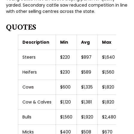
yarded. Secondary cattle saw reduced competition in line
with other selling centres across the state.
QUOTES
Description
Min
Avg
Max
Steers
$220
$897
$1,640
Heifers
$230
$589
$1,560
Cows
$600
$1,335
$1,820
Cow & Calves
$1,120
$1,381
$1,820
Bulls
$1,560
$1,920
$2,480
Micks
$400
$508
$670