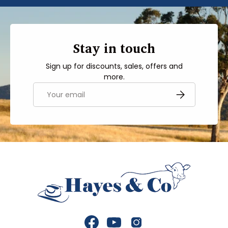
Stay in touch
Sign up for discounts, sales, offers and
more.
Email
SUBSCRIBE
Facebook
YouTube
Instagram