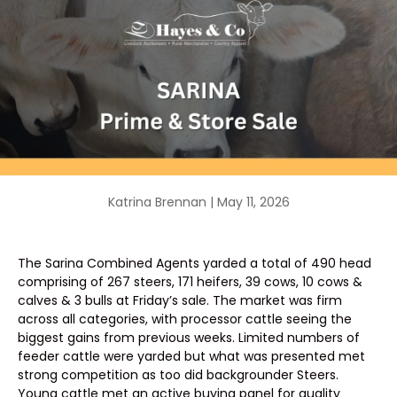
Katrina Brennan |
May 11, 2026
The Sarina Combined Agents yarded a total of 490 head
comprising of 267 steers, 171 heifers, 39 cows, 10 cows &
calves & 3 bulls at Friday’s sale. The market was firm
across all categories, with processor cattle seeing the
biggest gains from previous weeks. Limited numbers of
feeder cattle were yarded but what was presented met
strong competition as too did backgrounder Steers.
Young cattle met an active buying panel for quality