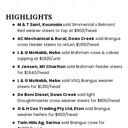
HIGHLIGHTS
M & T Sant, Koumala
sold Simmental x Belmont
Red weaner steers to top at $900/head
AC Mechanical & Rural, Dows Creek
sold Brangus
cross feeder steers to return $1,610/head
L & G McNabb, Nebo
sold Brahman cows & calves
topping at $1,825/unit
K Jensen, Mt Charlton
sold Brahman feeder steers
for $1,640/head
L & G McNabb, Nebo
sold VGQ Brangus weaner
steers for $1,310/head
De Boni Diesel, Dows Creek
sold light
Droughtmaster cross weaner steers for $800/head
G & H Cox Trading Pty Ltd, Eton
sold Brangus
weaner heifers for $900/head
Twin Hills Ag, Sarina
sold Brangus cows for