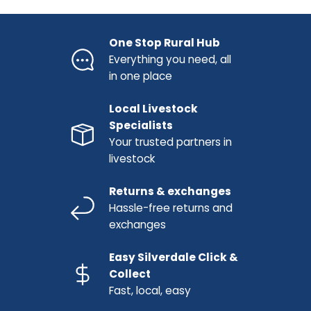
One Stop Rural Hub
Everything you need, all
in one place
Local Livestock
Specialists
Your trusted partners in
livestock
Returns & exchanges
Hassle-free returns and
exchanges
Easy Silverdale Click &
Collect
Fast, local, easy