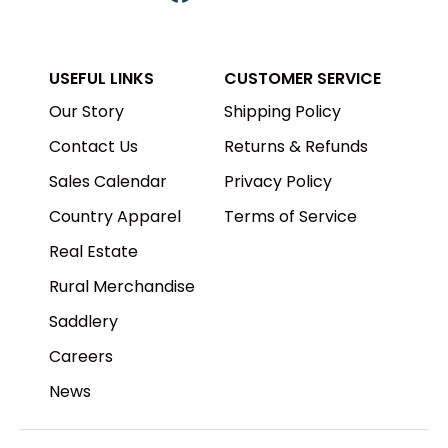
USEFUL LINKS
CUSTOMER SERVICE
Our Story
Shipping Policy
Contact Us
Returns & Refunds
Sales Calendar
Privacy Policy
Country Apparel
Terms of Service
Real Estate
Rural Merchandise
Saddlery
Careers
News