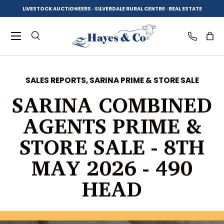
LIVESTOCK AUCTIONEERS · SILVERDALE RURAL CENTRE · REAL ESTATE
SKIP TO CONTENT
Menu
Search
Log in
Bag
SALES REPORTS,
SARINA PRIME & STORE SALE
Search
Product type
SARINA COMBINED
All
AGENTS PRIME &
STORE SALE - 8TH
MAY 2026 - 490
HEAD